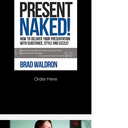
Order Here