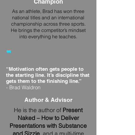
Champion
As an athlete, Brad has won three
national titles and an international
championship across three sports.
He brings the competitor’s mindset
into everything he teaches.
"
“Motivation often gets people to
the starting line. It’s discipline that
gets them to the finishing line.”
- Brad Waldron
Author & Advisor
He is the author of
Present
Naked – How to Deliver
Presentations with Substance
and Sizzle
, and a multi-time