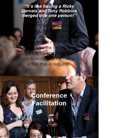
“It’s like having a Ricky
Gervais and Tony Robbins
merged into one person!”
Brad creates energy and
engagement with every
business audience, he makes
people laugh, creates value
and provides the links between
the key messages of the
conference and the call to
action that is required.
Conference
Facilitation
Brad can provide specialised
facilitation. Providing skilled
professional facilitation to work
with you to get the best out of