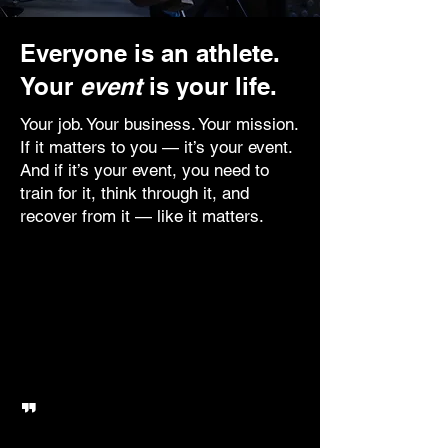
Everyone is an athlete.
Your
event
is your life.
Your job. Your business. Your mission.
If it matters to you — it’s your event.
And if it’s your event, you need to
train for it, think through it, and
recover from it — like it matters.
The Corporate Athlete doesn’t just
‘get through the day’. They
prepare. They find their edge.
They compete like it’s game day,
every day.
"