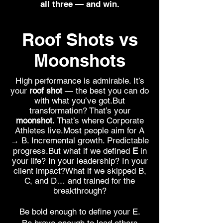
all three — and win.
Roof Shots vs
Moonshots
High performance is admirable. It’s
your
roof shot
— the best you can do
with what you’ve got.But
transformation? That’s your
moonshot.
That’s where Corporate
Athletes live.Most people aim for A
→ B. Incremental growth. Predictable
progress.But what if we defined
E
in
your life? In your leadership? In your
client impact?What if we skipped B,
C, and D… and trained for the
breakthrough?
Be bold enough to define your E.