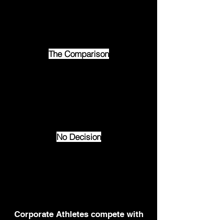
success.
“Good enough” is today’s
danger zone.
The Comparison
Your team, clients, and
colleagues are always
measuring you — against the
best they’ve seen.
Do you rise to it?
No Decision
When your leadership doesn’t
move the room, nothing
changes.
No momentum. No action. No
impact.
Corporate Athletes compete with