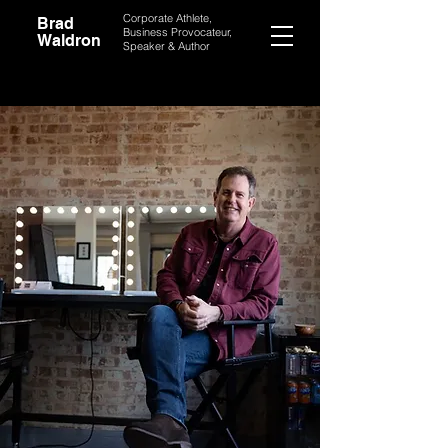
Corporate Athlete,
Brad
Business Provocateur,
Waldron
Speaker & Author