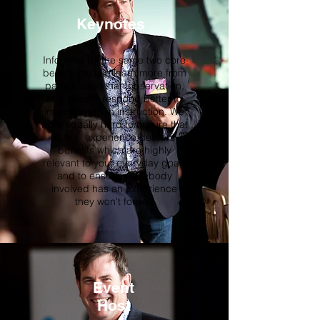
Keynotes
Informed by the same two core
beliefs: people learn more from
participation than observation,
and people respond better to
inspiration than instruction. We
work equally hard to ensure that
every experience delivers
benefits which are highly
relevant to your everyday goals
and to ensure everybody
involved has an experience
they won't forget!
Event
Host