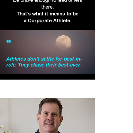
Be brave enough to lead others
there.
That’s what it means to be
a Corporate Athlete.
"
Athletes don’t settle for best-in-
role. They chase their best-ever.
Meet Brad!