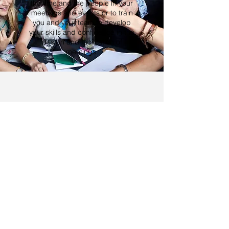
the time and the people in your
meetings and events or to train
you and your team to develop
your skills and confidence in the
design and facilitation of
meetings.
SPEAKING
YOU'RE IN GREAT
COMPANY...
Brad's client list spans the globe -
delivering exceptional conferences from
Asia to the Americas and everywhere in