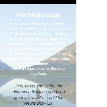
The Slight Edge
In elite sport, the difference between
podium and anonymity is often just 4%.
A fraction of a second. A tiny edge in
focus.The same is true in leadership,
sales, culture, and decision-making.
Corporate Athletes know that winning
isn’t about luck or brute force — it’s about
marginal gains done with passionate
consistency.
The slight edge becomes the unfair
advantage.
In business and in life, the
difference between good and
great is invisible — until the
results show up.