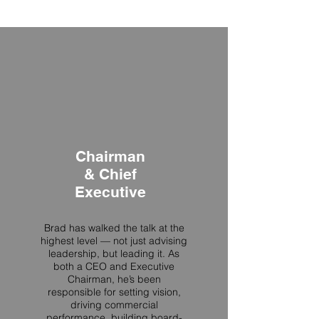
audience member.”
Chairman
& Chief
Executive
Brad has walked the talk at the
highest level — not just advising
leadership, but leading it. As
both a CEO and Executive
Chairman, he’s been
responsible for setting vision,
driving commercial
performance, building board-