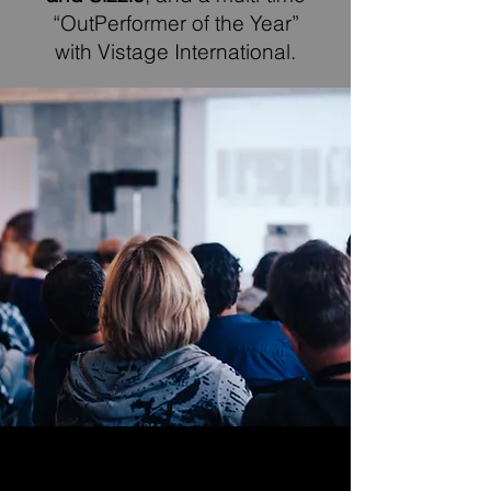
“OutPerformer of the Year”
with Vistage International.
PUBLICATIONS