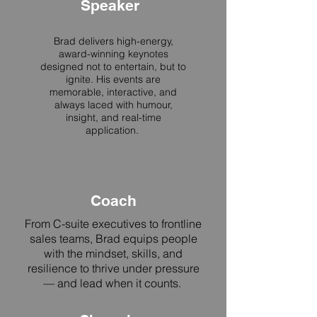
Speaker
Brad delivers high-energy,
award-winning keynotes
designed not to entertain, but to
ignite. His events are
memorable, interactive, and
always laced with humour,
insight, and real-time
application.
Coach
From C-suite executives to frontline
sales teams, Brad equips people
with the mindset, skills, and
resilience to thrive under pressure
— and lead when it counts.