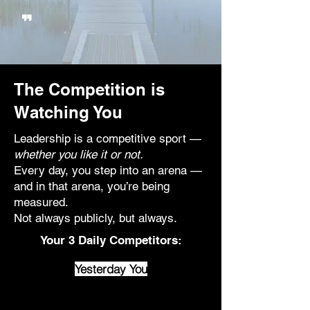
"
The Competition is
Watching You
Leadership is a competitive sport —
whether you like it or not.
Every day, you step into an arena —
and in that arena, you’re being
measured.
Not always publicly, but always.
Your 3 Daily Competitors:
Yesterday You
Complacency creeps in through
the cracks of yesterday’s