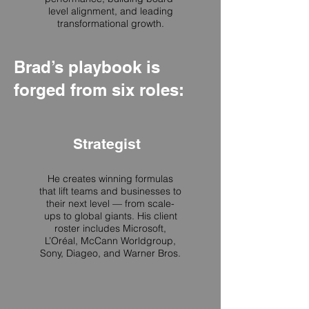
level alignment, and leading
transformational growth.
Brad’s playbook is
forged from six roles:
Strategist
He creates winning formulas
that lift teams and businesses to
their next level — from scale-
ups to global giants. His client
roster includes Microsoft,
L’Oréal, McCann Worldgroup,
Sony, Diageo, and Warner Bros.