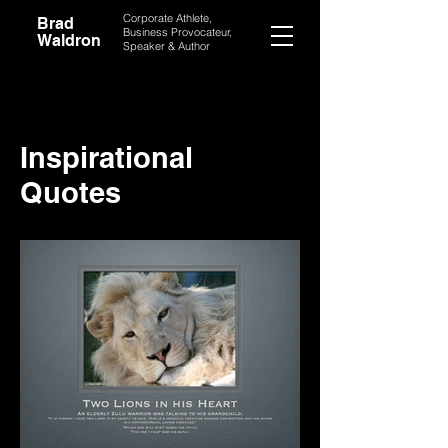
Corporate Athlete,
Brad
Business Provocateur,
Waldron
Speaker & Author
Inspirational
Quotes